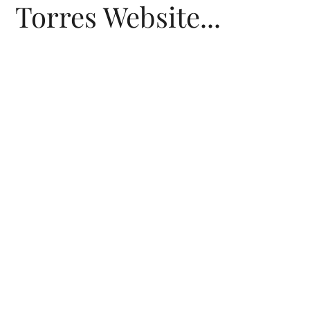
Torres Website...