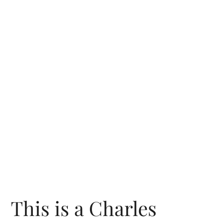
This is a Charles